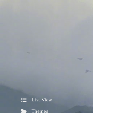
List View
Themes