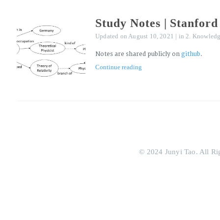
Study Notes | Stanfo
Updated on
August 10, 2021
|
in
2. Knowledg
Notes are shared publicly on
github
.
Continue reading
© 2024 Junyi Tao. All Ri