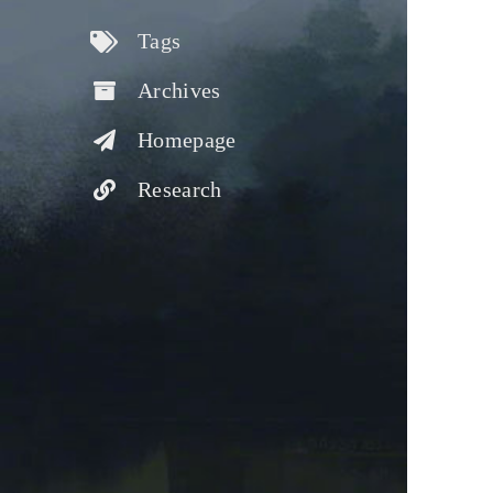
Tags
Archives
Homepage
Research