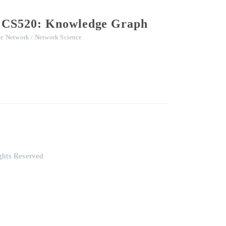
rd CS520: Knowledge Graph
e Network / Network Science
ghts Reserved