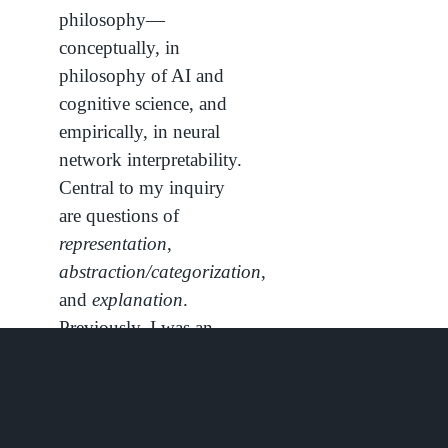
philosophy—
conceptually, in
philosophy of AI and
cognitive science, and
empirically, in neural
network interpretability.
Central to my inquiry
are questions of
representation
,
abstraction/categorization
,
and
explanation
.
Previously, I was an
undergraduate at Duke
University and Duke
Kunshan University,
where I studied Data