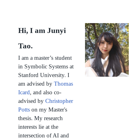
Hi, I am Junyi
Tao.
I am a master’s student
in
Symbolic Systems
at
Stanford University.
I
am advised by
Thomas
Icard
, and also co-
advised by
Christopher
Potts
on my Master's
thesis.
My research
interests lie at the
intersection of AI and