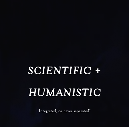
SCIENTIFIC +
HUMANISTIC
Integrated, or never separated?